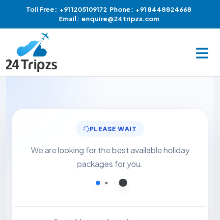
Toll Free:
+91 1205109172
Phone:
+91 8448824668
Email:
enquire@24tripzs.com
PLEASE WAIT
We are looking for the best available holiday
packages for you.
Loading...
Loading...
Loading...