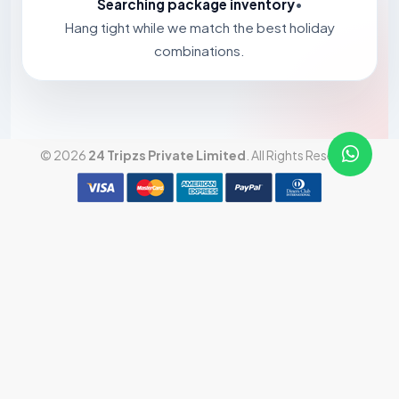
Searching package inventory
•
Hang tight while we match the best holiday
combinations.
© 2026
24 Tripzs Private Limited
. All Rights Reserved