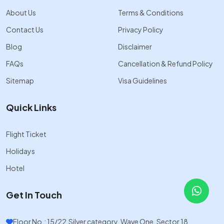
About Us
Terms & Conditions
Contact Us
Privacy Policy
Blog
Disclaimer
FAQs
Cancellation & Refund Policy
Sitemap
Visa Guidelines
Quick Links
Flight Ticket
Holidays
Hotel
Get In Touch
Floor No.: 15/22,Silver category, Wave One, Sector 18,