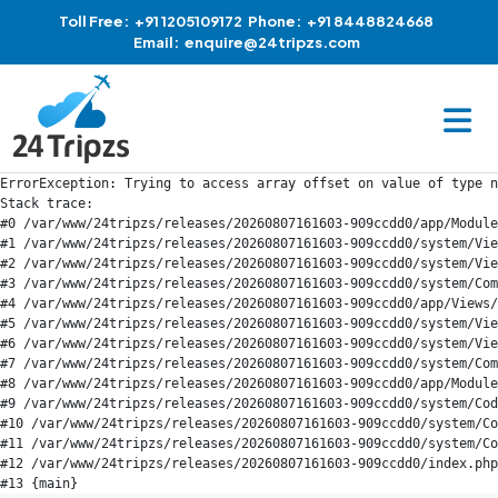
Toll Free:
+91 1205109172
Phone:
+91 8448824668
Email:
enquire@24tripzs.com
ErrorException: Trying to access array offset on value of type n
Stack trace:

#0 /var/www/24tripzs/releases/20260807161603-909ccdd0/app/Module
#1 /var/www/24tripzs/releases/20260807161603-909ccdd0/system/Vie
#2 /var/www/24tripzs/releases/20260807161603-909ccdd0/system/Vie
#3 /var/www/24tripzs/releases/20260807161603-909ccdd0/system/Com
#4 /var/www/24tripzs/releases/20260807161603-909ccdd0/app/Views/
#5 /var/www/24tripzs/releases/20260807161603-909ccdd0/system/Vie
#6 /var/www/24tripzs/releases/20260807161603-909ccdd0/system/Vie
#7 /var/www/24tripzs/releases/20260807161603-909ccdd0/system/Com
#8 /var/www/24tripzs/releases/20260807161603-909ccdd0/app/Module
#9 /var/www/24tripzs/releases/20260807161603-909ccdd0/system/Cod
#10 /var/www/24tripzs/releases/20260807161603-909ccdd0/system/Co
#11 /var/www/24tripzs/releases/20260807161603-909ccdd0/system/Co
#12 /var/www/24tripzs/releases/20260807161603-909ccdd0/index.php
#13 {main}