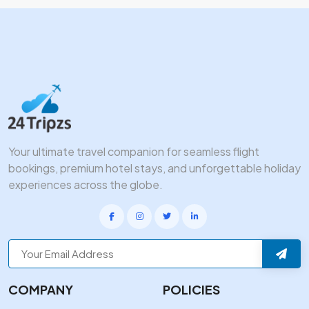
Your ultimate travel companion for seamless flight
bookings, premium hotel stays, and unforgettable holiday
experiences across the globe.
COMPANY
POLICIES