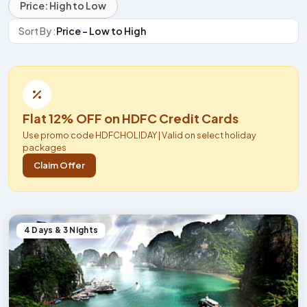
Price: High to Low
Sort By :
Price - Low to High
Flat 12% OFF on HDFC Credit Cards
Use promo code HDFCHOLIDAY | Valid on select holiday
packages
Claim Offer
4 Days & 3 Nights