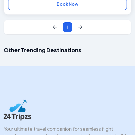
Book Now
1
Other Trending Destinations
Manali Packages
Kerala Packages
Goa Packages
Andaman Packages
Starts at ₹12k
Starts at ₹15k
Starts at ₹9k
Starts at ₹18k
Your ultimate travel companion for seamless flight