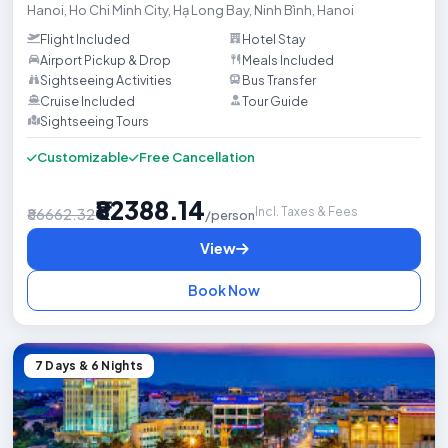
Hanoi
,
Ho Chi Minh City
,
Hạ Long Bay
,
Ninh Bình
,
Hanoi
Flight Included
Hotel Stay
Airport Pickup & Drop
Meals Included
Sightseeing Activities
Bus Transfer
Cruise Included
Tour Guide
Sightseeing Tours

Customizable
Free Cancellation
₹82388.14
Incl. Taxes & Fees
₹86662.32
/person
View
Book Now
7 Days & 6 Nights