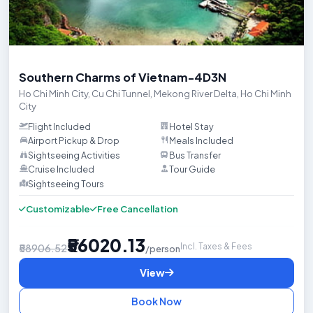
Trip HighlightsDiscover the vibrant energy of Ho Chi Minh City (Sai
Southern Charms of Vietnam-4D3N
Ho Chi Minh City
,
Cu Chi Tunnel
,
Mekong River Delta
,
Ho Chi Minh
City
Flight Included
Hotel Stay
Airport Pickup & Drop
Meals Included
Sightseeing Activities
Bus Transfer
Cruise Included
Tour Guide
Sightseeing Tours

Customizable
Free Cancellation
₹56020.13
Incl. Taxes & Fees
₹58906.52
/person
View
Book Now