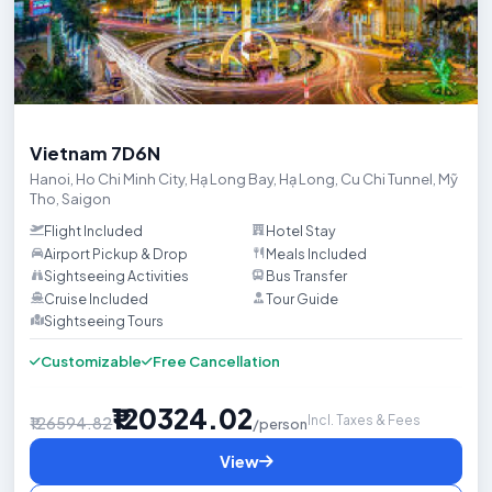
Trip HighlightsCelebrate your honeymoon with a magical Vietnam ad
Vietnam 7D6N
Hanoi
,
Ho Chi Minh City
,
Hạ Long Bay
,
Hạ Long
,
Cu Chi Tunnel
,
Mỹ
Tho
,
Saigon
Flight Included
Hotel Stay
Airport Pickup & Drop
Meals Included
Sightseeing Activities
Bus Transfer
Cruise Included
Tour Guide
Sightseeing Tours

Customizable
Free Cancellation
₹120324.02
Incl. Taxes & Fees
₹126594.82
/person
View