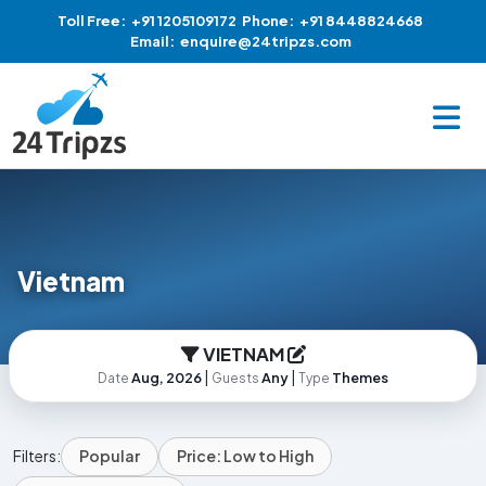
Toll Free:
+91 1205109172
Phone:
+91 8448824668
Email:
enquire@24tripzs.com
Vietnam
VIETNAM
|
|
Aug, 2026
Any
Themes
Date
Guests
Type
Filters:
Popular
Price: Low to High