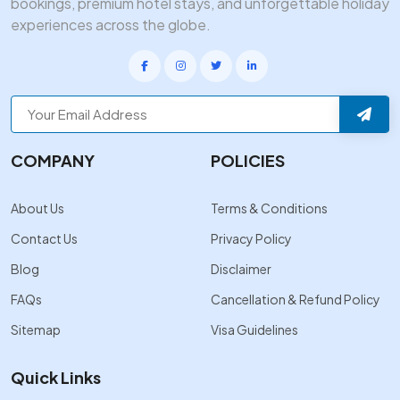
bookings, premium hotel stays, and unforgettable holiday
experiences across the globe.
COMPANY
POLICIES
About Us
Terms & Conditions
Contact Us
Privacy Policy
Blog
Disclaimer
FAQs
Cancellation & Refund Policy
Sitemap
Visa Guidelines
Quick Links