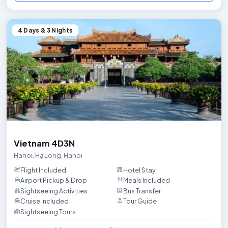
4 Days & 3 Nights
Trip HighlightsExplore the best of Hanoi, the vibrant capital of Vi
Vietnam 4D3N
Hanoi
,
Hạ Long
,
Hanoi
Flight Included
Hotel Stay
Airport Pickup & Drop
Meals Included
Sightseeing Activities
Bus Transfer
Cruise Included
Tour Guide
Sightseeing Tours
