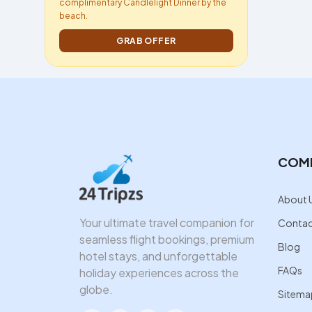
complimentary Candlelight Dinner by the
beach.
GRAB OFFER
COM
About 
Your ultimate travel companion for
Contac
seamless flight bookings, premium
Blog
hotel stays, and unforgettable
FAQs
holiday experiences across the
globe.
Sitema