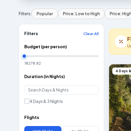
Filters:
Popular
Price: Low to High
Price: Hig
Filters
Clear All
F
U
Budget (per person)
4 Days &
Duration (in Nights)
4 Days & 3 Nights
Flights