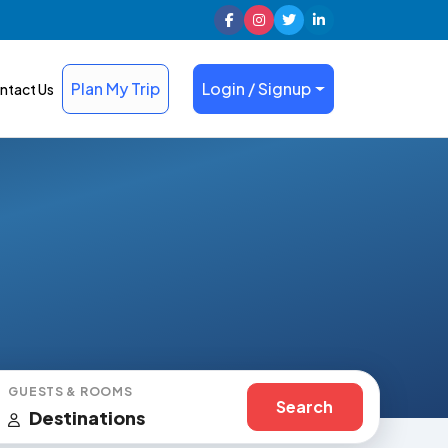
Plan My Trip
Login / Signup
ntact Us
GUESTS & ROOMS
Search
Destinations