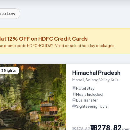
h to Low
lat 12% OFF on HDFC Credit Cards
se promo code HDFCHOLIDAY | Valid on select holiday packages
 3 Nights
This Himachal Pradesh holiday p
Himachal Pradesh
Manali
,
Solang Valley
,
Kullu
Hotel Stay
Meals Included
Bus Transfer
Sightseeing Tours

₹18278.82
₹19178.82
/per