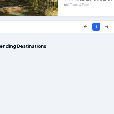
Incl. Taxes & Fees
1
rending Destinations
Packages
Kerala Packages
Goa P
12k
Starts at ₹15k
Starts a