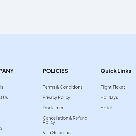
PANY
POLICIES
Quick Links
Us
Terms & Conditions
Flight Ticket
t Us
Privacy Policy
Holidays
Disclaimer
Hotel
Cancellation & Refund
Policy
p
Visa Guidelines