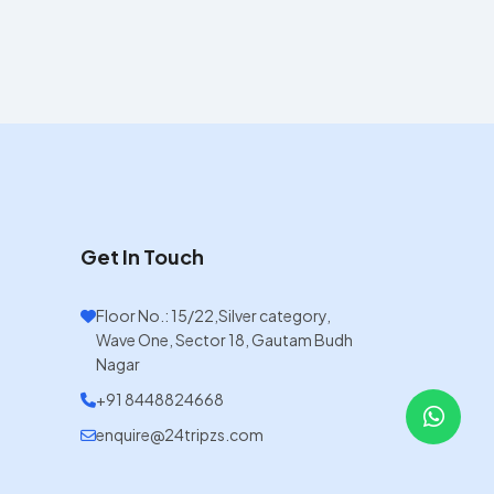
Get In Touch
Floor No.: 15/22,Silver category,
Wave One, Sector 18, Gautam Budh
Nagar
+91 8448824668
enquire@24tripzs.com