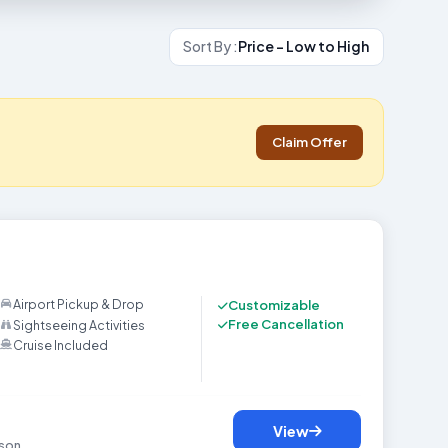
Sort By :
Price - Low to High
Claim Offer
ackage gives you a perfect journey to experience a beautiful mix of natu
Airport Pickup & Drop
Customizable
Free Cancellation
Sightseeing Activities
Cruise Included
View
son