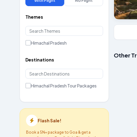
With Flight
No Flight
Themes
Himachal Pradesh
Other T
Destinations
Manali 
Starts at ₹
Himachal Pradesh Tour Packages
Flash Sale!
Book a 5N+ package to Goa & get a