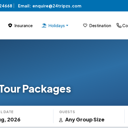
824668
Email:
enquire@24tripzs.com
Insurance
Holidays
Destination
Co
Tour Packages
L DATE
GUESTS
g, 2026
Any Group Size