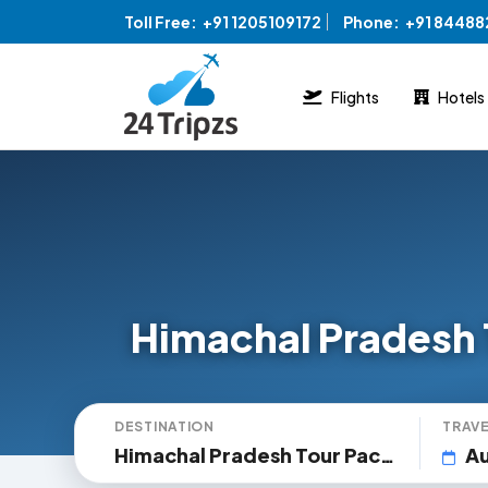
Toll Free:
+91 1205109172
Phone:
+91 8448
Flights
Hotels
Himachal Pradesh 
DESTINATION
TRAVE
Himachal Pradesh Tour Packages
Au