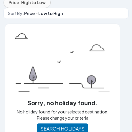
Price: High to Low
Sort By :
Price - Low to High
Sorry, no holiday found.
No holiday found for your selected destination.
Please change your criteria
SEARCH HOLIDAYS