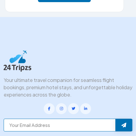
Your ultimate travel companion for seamless flight
bookings, premium hotel stays, and unforgettable holiday
experiences across the globe.