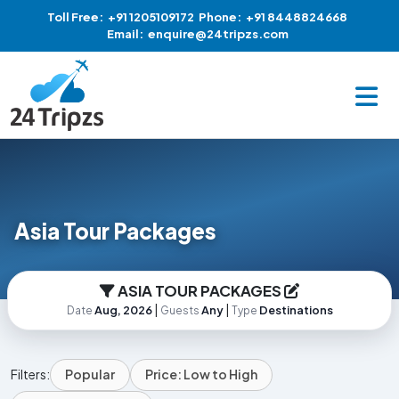
Toll Free:
+91 1205109172
Phone:
+91 8448824668
Email:
enquire@24tripzs.com
Asia Tour Packages
ASIA TOUR PACKAGES
|
|
Aug, 2026
Any
Destinations
Date
Guests
Type
Filters:
Popular
Price: Low to High