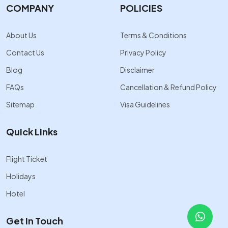
COMPANY
POLICIES
About Us
Terms & Conditions
Contact Us
Privacy Policy
Blog
Disclaimer
FAQs
Cancellation & Refund Policy
Sitemap
Visa Guidelines
Quick Links
Flight Ticket
Holidays
Hotel
Get In Touch