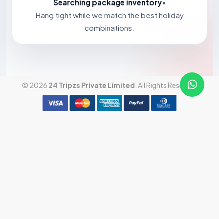
Searching package inventory
•
Hang tight while we match the best holiday
combinations.
© 2026
24 Tripzs Private Limited
. All Rights Reserved