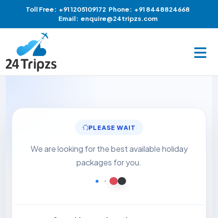
Toll Free:
+91 1205109172
Phone:
+91 8448824668
Email:
enquire@24tripzs.com
PLEASE WAIT
We are looking for the best available holiday
packages for you.
Loading...
Loading...
Loading...